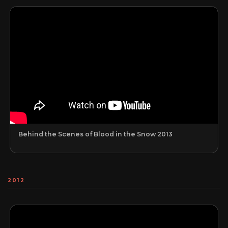
Behind the Scenes of Blood in the Snow 2013
2012