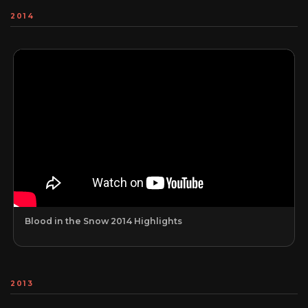
2014
Blood in the Snow 2014 Highlights
2013