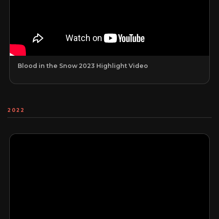
Blood in the Snow 2023 Highlight Video
2022