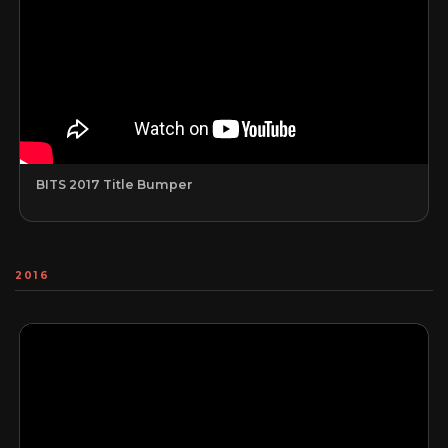
BITS 2017 Title Bumper
2016