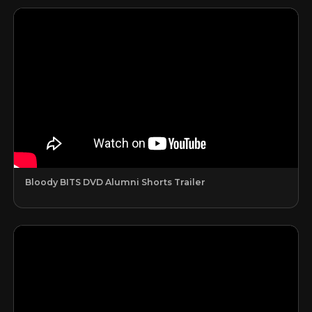
Bloody BITS DVD Alumni Shorts Trailer