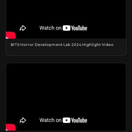
BITS Horror Development Lab 2024 Highlight Video