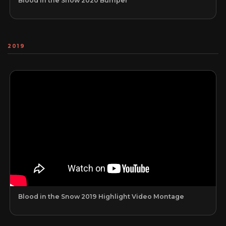
Blood in the Snow 2020 Bumper
2019
Blood in the Snow 2019 Highlight Video Montage