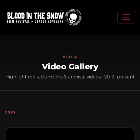
MEDIA
Video Gallery
Highlight reels, bumpers & archival videos · 2012–present
2025