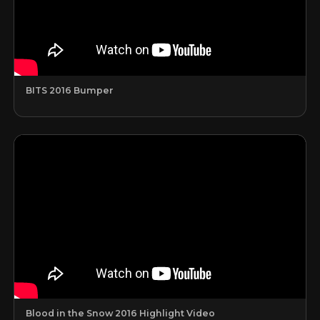
BITS 2016 Bumper
Blood in the Snow 2016 Highlight Video