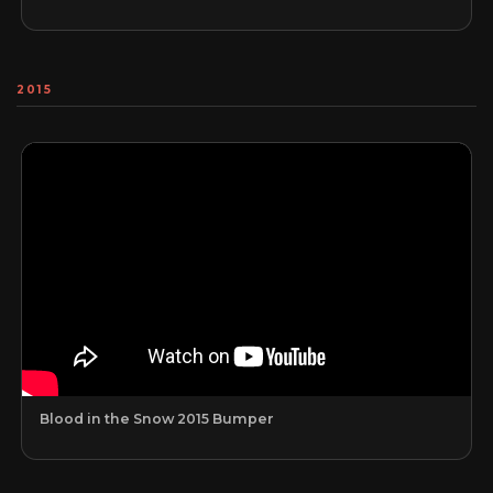
2015
Blood in the Snow 2015 Bumper