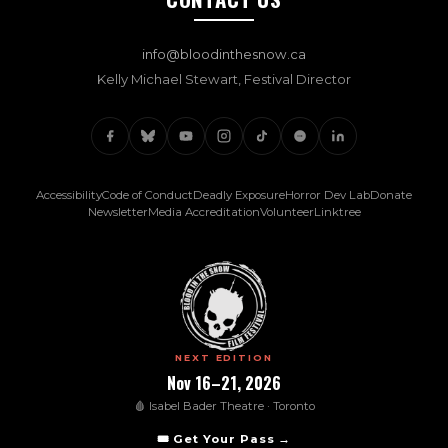
info@bloodinthesnow.ca
Kelly Michael Stewart, Festival Director
(opens in new tab)
(opens in new
(opens
Accessibility
Code of Conduct
Deadly Exposure
Horror Dev Lab
Donate
(opens in new tab)
(opens in new tab)
(opens in new tab)
(opens in new t
Newsletter
Media Accreditation
Volunteer
Linktree
NEXT EDITION
Nov 16–21, 2026
🩸 Isabel Bader Theatre · Toronto
(opens in new tab)
🎟️ Get Your Pass →