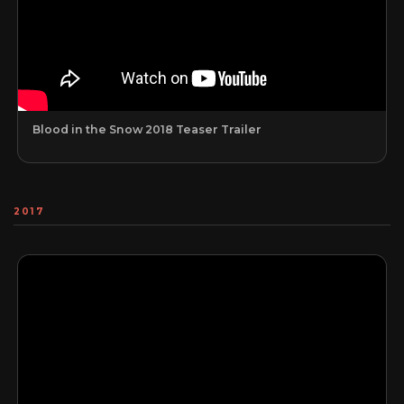
Blood in the Snow 2018 Teaser Trailer
2017