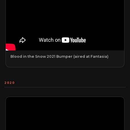
Blood in the Snow 2021 Bumper (aired at Fantasia)
2020