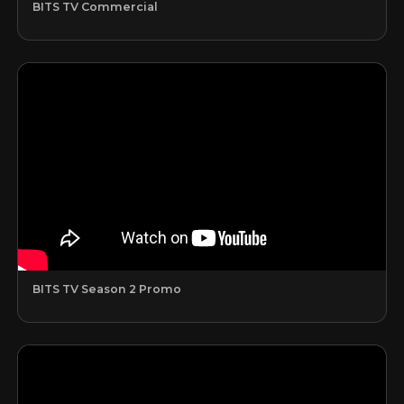
BITS TV Commercial
BITS TV Season 2 Promo