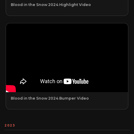
Blood in the Snow 2024 Highlight Video
Blood in the Snow 2024 Bumper Video
2023