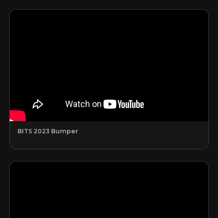
BITS 2023 Bumper