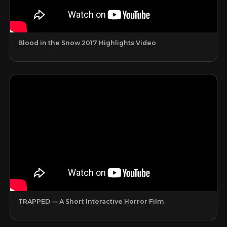
Blood in the Snow 2017 Highlights Video
TRAPPED — A Short Interactive Horror Film