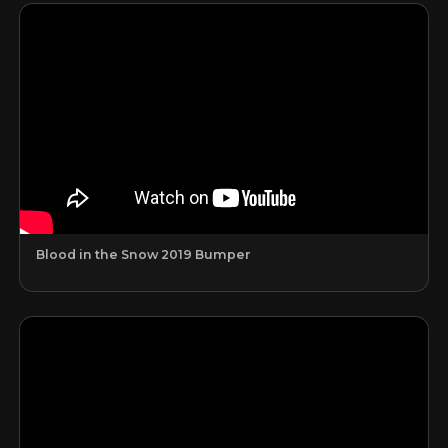
Blood in the Snow 2019 Bumper