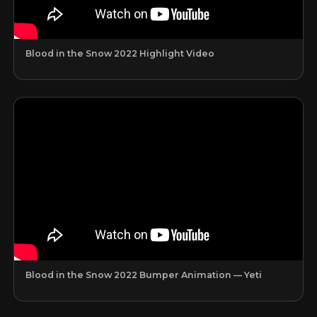
Blood in the Snow 2022 Highlight Video
Blood in the Snow 2022 Bumper Animation — Yeti