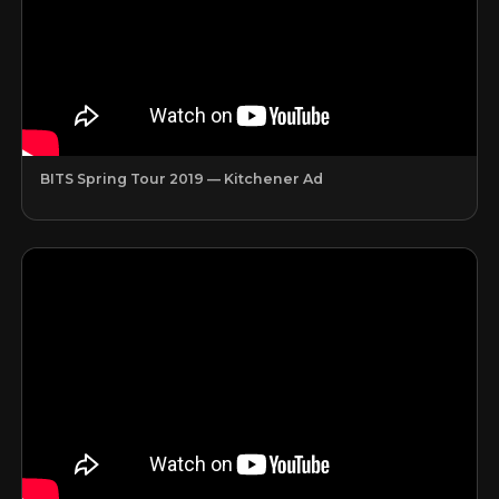
BITS Spring Tour 2019 — Kitchener Ad