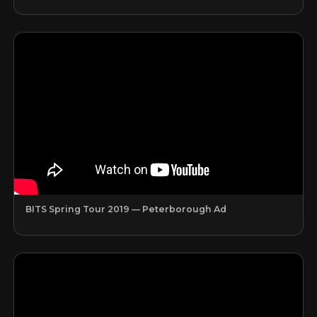
BITS Spring Tour 2019 — Peterborough Ad