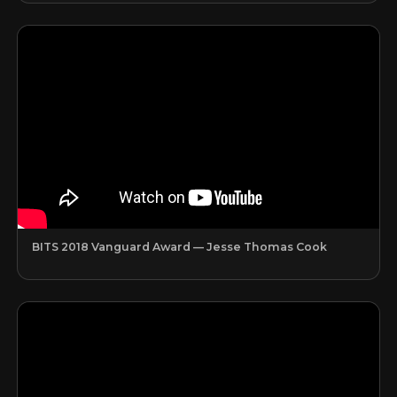
BITS 2018 Vanguard Award — Jesse Thomas Cook