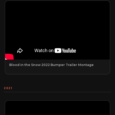
Blood in the Snow 2022 Bumper Trailer Montage
2021