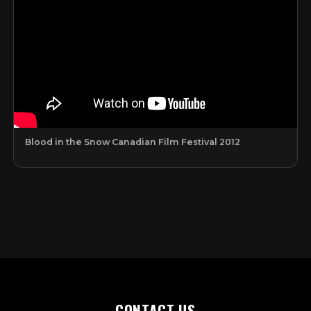
Blood in the Snow Canadian Film Festival 2012
CONTACT US