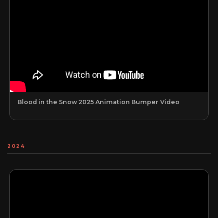
Blood in the Snow 2025 Animation Bumper Video
2024