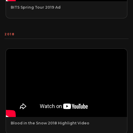
BITS Spring Tour 2019 Ad
2018
Blood in the Snow 2018 Highlight Video