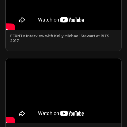
FERNTV Interview with Kelly Michael Stewart at BITS
2017