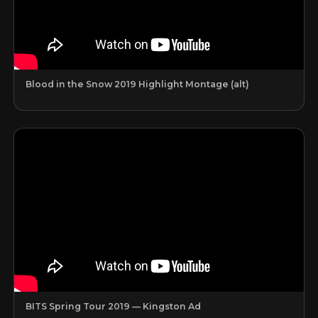
Blood in the Snow 2019 Highlight Montage (alt)
BITS Spring Tour 2019 — Kingston Ad