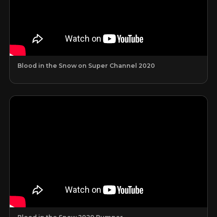
Blood in the Snow on Super Channel 2020