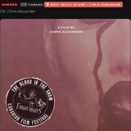
HORROR
🇨🇦 CANADA
🏆 BEST MUSIC SCORE – CHRIS ALEXANDER
Dir. Chris Alexander