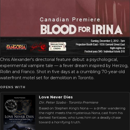
Chris Alexander's directorial feature debut: a psychological,
experimental vampire tale — a fever dream inspired by Herzog,
Rollin and Franco. Shot in five days at a crumbling 70-year-old
waterfront motel set for demolition in Toronto.
OPENS WITH
Love Never Dies
Dir. Peter Szabo · Toronto Premiere
Based on Stephen King's Nona — a drifter wandering
the night meets the mysterious Nona, cast from his
darkest fantasies, who lures him on a deadly chase
toward a horrifying truth.