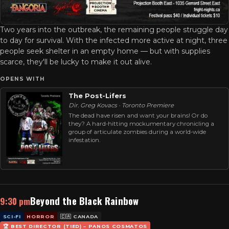
Two years into the outbreak, the remaining people struggle day
to day for survival. With the infected more active at night, three
people seek shelter in an empty home — but with supplies
scarce, they'll be lucky to make it out alive.
OPENS WITH
The Post-Lifers
Dir. Greg Kovacs · Toronto Premiere
The dead have risen and want your brains! Or do
they? A hard-hitting mockumentary chronicling a
group of articulate zombies during a world-wide
infestation.
Beyond the Black Rainbow
9:30 pm
SCI-FI
HORROR
🇨🇦 CANADA
🏆 BEST DIRECTOR (TIED) – PANOS COSMATOS