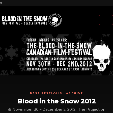
x
PAST FESTIVALS · ARCHIVE
Blood in the Snow 2012
🩸 November 30 – December 2, 2012 · The Projection