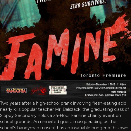
Two years after a high-school prank involving flesh-eating acid
nearly kills popular teacher Mr. Balszack, the graduating class of
Sloppy Secondary holds a 24-Hour Famine charity event on
school grounds. An uninvited guest masquerading as the
school's handyman mascot has an insatiable hunger of his own