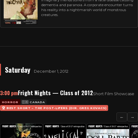
dementia and paranoia. A corporate encounter turns
his reality into a nightmarish world of monstrous
creatures.
Saturday
December 1, 2012
Fright Nights — Class of 2012
3:00 pm
Short Film Showcase
HORROR
🇨🇦 CANADA
🏆 BEST SHORT – THE POST-LIFERS (DIR. GREG KOVACS)
←
→