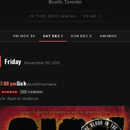
Booth, Toronto
IN THE BEGINNING · YEAR 1
FRI NOV 30
SAT DEC 1
SUN DEC 2
AWARDS
Friday
November 30, 2012
Sick
7:00 pm
World Premiere
HORROR
🇨🇦 CANADA
Dir. Ryan M. Andrews