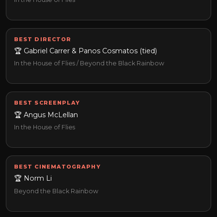
BEST DIRECTOR
🏆 Gabriel Carrer & Panos Cosmatos (tied)
In the House of Flies / Beyond the Black Rainbow
BEST SCREENPLAY
🏆 Angus McLellan
In the House of Flies
BEST CINEMATOGRAPHY
🏆 Norm Li
Beyond the Black Rainbow