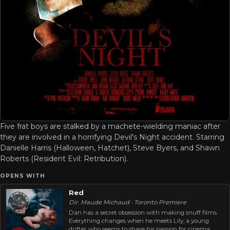
Five frat boys are stalked by a machete-wielding maniac after
they are involved in a horrifying Devil's Night accident. Starring
Danielle Harris (Halloween, Hatchet), Steve Byers, and Shawn
Roberts (Resident Evil: Retribution).
OPENS WITH
Red
Dir. Maude Michaud · Toronto Premiere
Dan has a secret obsession with making snuff films.
Everything changes when he meets Lily, a young
drifter who seems to share his passion for cinema.