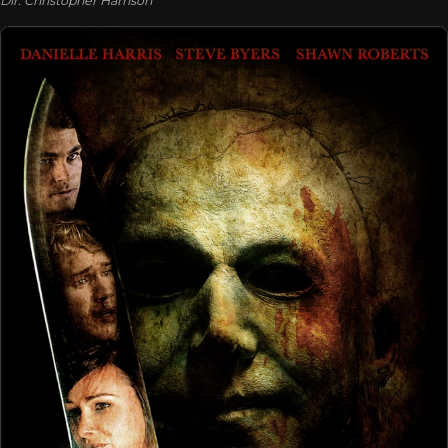
Dir. Christopher Harrison