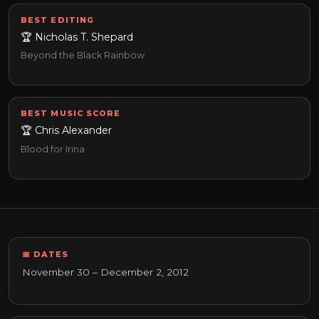
BEST EDITING
🏆 Nicholas T. Shepard
Beyond the Black Rainbow
BEST MUSIC SCORE
🏆 Chris Alexander
Blood for Irina
📅 DATES
November 30 – December 2, 2012