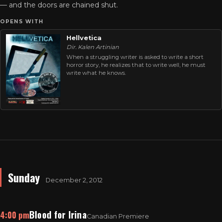
— and the doors are chained shut.
OPENS WITH
Hellvetica
Dir. Kalen Artinian
When a struggling writer is asked to write a short
horror story, he realizes that to write well, he must
write what he knows.
Sunday
December 2, 2012
Blood for Irina
4:00 pm
Canadian Premiere