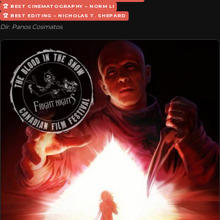
🏆 BEST CINEMATOGRAPHY – NORM LI
🏆 BEST EDITING – NICHOLAS T. SHEPARD
Dir. Panos Cosmatos