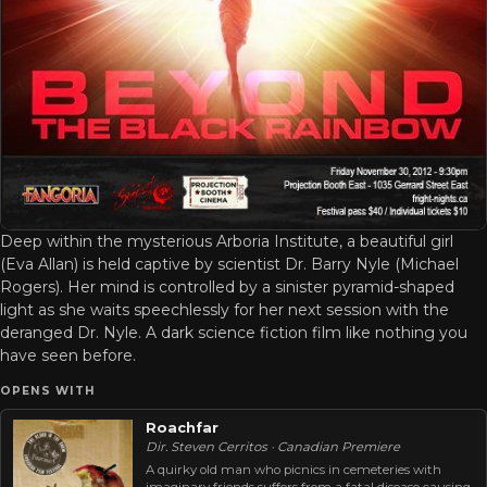
Deep within the mysterious Arboria Institute, a beautiful girl
(Eva Allan) is held captive by scientist Dr. Barry Nyle (Michael
Rogers). Her mind is controlled by a sinister pyramid-shaped
light as she waits speechlessly for her next session with the
deranged Dr. Nyle. A dark science fiction film like nothing you
have seen before.
OPENS WITH
Roachfar
Dir. Steven Cerritos · Canadian Premiere
A quirky old man who picnics in cemeteries with
imaginary friends suffers from a fatal disease causing