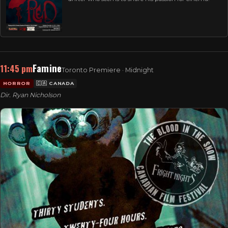
Famine
11:45 pm
Toronto Premiere · Midnight
HORROR
🇨🇦 CANADA
Dir. Ryan Nicholson