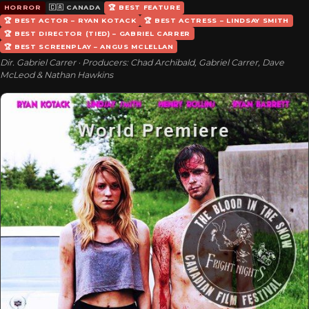
HORROR
🇨🇦 CANADA
🏆 BEST FEATURE
🏆 BEST ACTOR – RYAN KOTACK
🏆 BEST ACTRESS – LINDSAY SMITH
🏆 BEST DIRECTOR (TIED) – GABRIEL CARRER
🏆 BEST SCREENPLAY – ANGUS MCLELLAN
Dir. Gabriel Carrer · Producers: Chad Archibald, Gabriel Carrer, Dave
McLeod & Nathan Hawkins