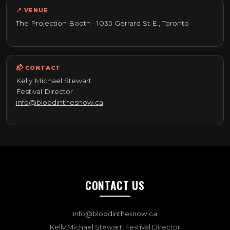
📍 VENUE
The Projection Booth · 1035 Gerrard St E., Toronto
📬 CONTACT
Kelly Michael Stewart
Festival Director
info@bloodinthesnow.ca
CONTACT US
info@bloodinthesnow.ca
Kelly Michael Stewart, Festival Director