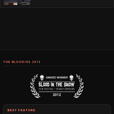
THE BLOODIES 2012
BEST FEATURE