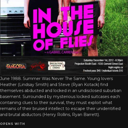
June 1988. Summer Was Never The Same. Young lovers
Heather (Lindsay Smith) and Steve (Ryan Kotack) find
themselves abducted and locked in an undisclosed suburban
basement. Surrounded by mysterious locked suitcases each
containing clues to their survival, they must exploit what
remains of their bruised intellect to escape their unidentified
and brutal abductors (Henry Rollins, Ryan Barrett).
OPENS WITH