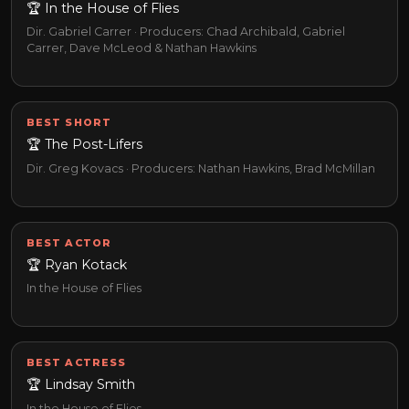
🏆 In the House of Flies
Dir. Gabriel Carrer · Producers: Chad Archibald, Gabriel
Carrer, Dave McLeod & Nathan Hawkins
BEST SHORT
🏆 The Post-Lifers
Dir. Greg Kovacs · Producers: Nathan Hawkins, Brad McMillan
BEST ACTOR
🏆 Ryan Kotack
In the House of Flies
BEST ACTRESS
🏆 Lindsay Smith
In the House of Flies