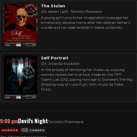
The Stolen
Dir. Karen Lam · Toronto Premiere
A young girl turns to her imagination to escape her
emotionally-abusive home after her veteran father's
suicide and her older brother's violent outbursts.
Self Portrait
Dir. Jovanka Vuckovic
In the process of removing her make-up, a young
woman reveals her true face. Made for the TIFF
Talent Lab 2012, paying homage to Scorsese's The Big
Shave by way of Lucio Fulci, with music by Fabio
Frizzi.
Devil's Night
9:00 pm
Toronto Premiere
HORROR
🇨🇦 CANADA