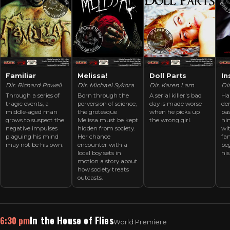
Familiar
Melissa!
Doll Parts
In
Dir. Richard Powell
Dir. Michael Sykora
Dir. Karen Lam
Dir
Through a series of
Born through the
A serial killer's bad
Ha
tragic events, a
perversion of science,
day is made worse
de
middle-aged man
the grotesque
when he picks up
pas
grows to suspect the
Melissa must be kept
the wrong girl.
hi
negative impulses
hidden from society.
wit
plaguing his mind
Her chance
fan
may not be his own.
encounter with a
beg
local boy sets in
his
motion a story about
how society treats
outcasts.
In the House of Flies
6:30 pm
World Premiere